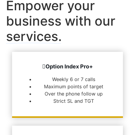
Empower your
business with our
services.
Option Index Pro+
Weekly 6 or 7 calls
Maximum points of target
Over the phone follow up
Strict SL and TGT