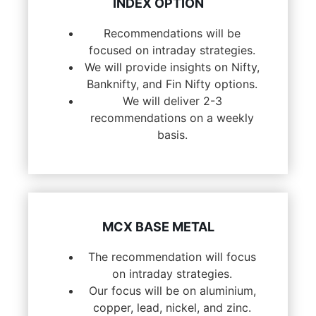
INDEX OPTION
Recommendations will be
focused on intraday strategies.
We will provide insights on Nifty,
Banknifty, and Fin Nifty options.
We will deliver 2-3
recommendations on a weekly
basis.
MCX BASE METAL
The recommendation will focus
on intraday strategies.
Our focus will be on aluminium,
copper, lead, nickel, and zinc.