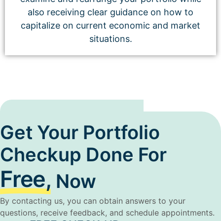
also receiving clear guidance on how to
capitalize on current economic and market
situations.
Get Your Portfolio
Checkup Done For
Free,
Now
By contacting us, you can obtain answers to your
questions, receive feedback, and schedule appointments.