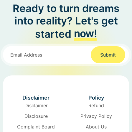
Ready to turn dreams
into reality? Let's get
now!
started
Submit
Disclaimer
Policy
Disclaimer
Refund
Disclosure
Privacy Policy
Complaint Board
About Us