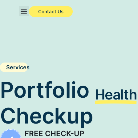
Contact Us
About Us
Investor Charter
Services
Portfolio
Health
Checkup
FREE CHECK-UP