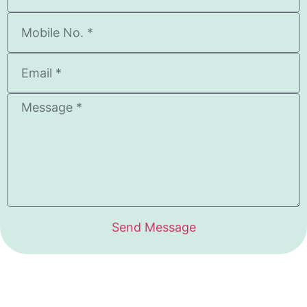
Send Message