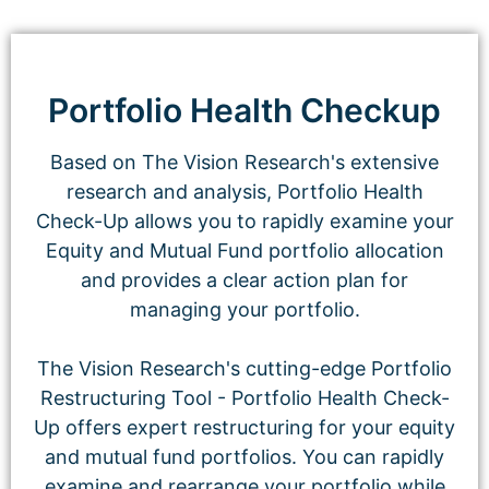
Portfolio Health Checkup
Based on The Vision Research's extensive
research and analysis, Portfolio Health
Check-Up allows you to rapidly examine your
Equity and Mutual Fund portfolio allocation
and provides a clear action plan for
managing your portfolio.
The Vision Research's cutting-edge Portfolio
Restructuring Tool - Portfolio Health Check-
Up offers expert restructuring for your equity
and mutual fund portfolios. You can rapidly
examine and rearrange your portfolio while