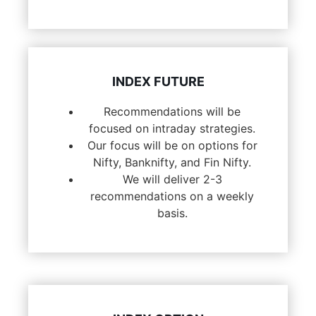
INDEX FUTURE
Recommendations will be
focused on intraday strategies.
Our focus will be on options for
Nifty, Banknifty, and Fin Nifty.
We will deliver 2-3
recommendations on a weekly
basis.