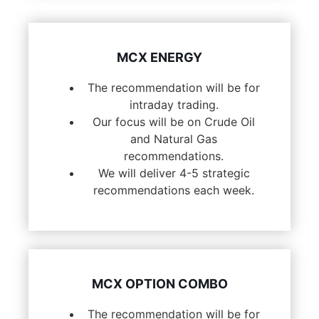
MCX ENERGY
The recommendation will be for
intraday trading.
Our focus will be on Crude Oil
and Natural Gas
recommendations.
We will deliver 4-5 strategic
recommendations each week.
MCX OPTION COMBO
The recommendation will be for