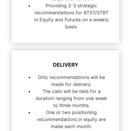
Providing 2-3 strategic
recommendations for BTST/STBT
in Equity and Futures on a weekly
basis.
DELIVERY
Only recommendations will be
made for delivery.
The calls will be held for a
duration ranging from one week
to three months.
One or two positioning
recommendations in equity are
made each month.