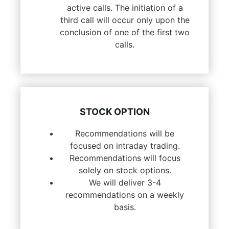
active calls. The initiation of a
third call will occur only upon the
conclusion of one of the first two
calls.
STOCK OPTION
Recommendations will be
focused on intraday trading.
Recommendations will focus
solely on stock options.
We will deliver 3-4
recommendations on a weekly
basis.