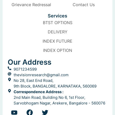
Grievance Redressal
Contact Us
Services
BTST OPTIONS
DELIVERY
INDEX FUTURE
INDEX OPTION
Our Address
9071234599
thevisionresearch@gmail.com
No 28, East End Road,
9th Block, BANGALORE, KARNATAKA, 560069
Correspondence Address :
2nd Main Road, Building No 6, 1st Floor,
Sarvobhogam Nagar, Arekere, Bangalore - 560076