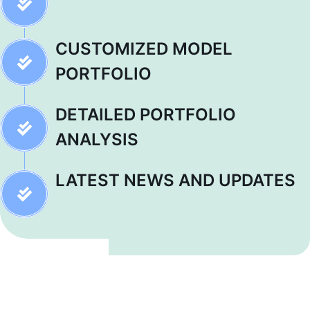
CUSTOMIZED MODEL
PORTFOLIO
DETAILED PORTFOLIO
ANALYSIS
LATEST NEWS AND UPDATES