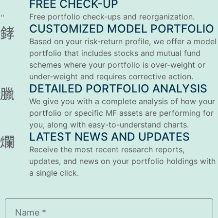
FREE CHECK-UP
Free portfolio check-ups and reorganization.
CUSTOMIZED MODEL PORTFOLIO
Based on your risk-return profile, we offer a model
portfolio that includes stocks and mutual fund
schemes where your portfolio is over-weight or
under-weight and requires corrective action.
DETAILED PORTFOLIO ANALYSIS
We give you with a complete analysis of how your
portfolio or specific MF assets are performing for
you, along with easy-to-understand charts.
LATEST NEWS AND UPDATES
Receive the most recent research reports,
updates, and news on your portfolio holdings with
a single click.