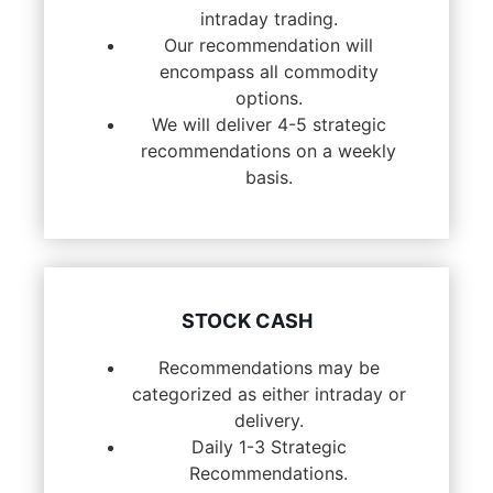
intraday trading.
Our recommendation will
encompass all commodity
options.
We will deliver 4-5 strategic
recommendations on a weekly
basis.
STOCK CASH
Recommendations may be
categorized as either intraday or
delivery.
Daily 1-3 Strategic
Recommendations.