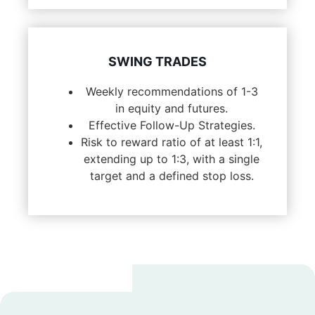
SWING TRADES
Weekly recommendations of 1-3
in equity and futures.
Effective Follow-Up Strategies.
Risk to reward ratio of at least 1:1,
extending up to 1:3, with a single
target and a defined stop loss.