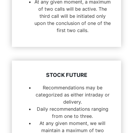
At any given moment, a maximum
of two calls will be active. The
third call will be initiated only
upon the conclusion of one of the
first two calls.
STOCK FUTURE
Recommendations may be
categorized as either intraday or
delivery.
Daily recommendations ranging
from one to three.
At any given moment, we will
maintain a maximum of two