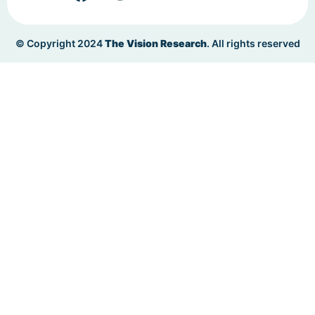
© Copyright 2024
The Vision Research
. All rights reserved