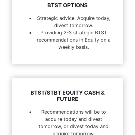
BTST OPTIONS
Strategic advice: Acquire today,
divest tomorrow.
Providing 2-3 strategic BTST
recommendations in Equity on a
weekly basis.
BTST/STBT EQUITY CASH &
FUTURE
Recommendations will be to
acquire today and divest
tomorrow, or divest today and
acquire tomorrow.