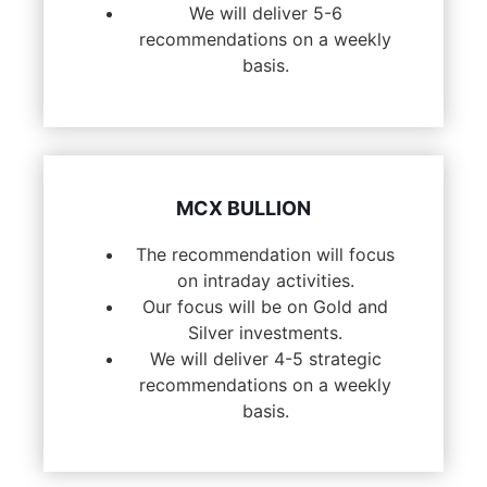
We will deliver 5-6
recommendations on a weekly
basis.
MCX BULLION
The recommendation will focus
on intraday activities.
Our focus will be on Gold and
Silver investments.
We will deliver 4-5 strategic
recommendations on a weekly
basis.