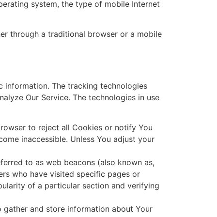
perating system, the type of mobile Internet
r through a traditional browser or a mobile
ic information. The tracking technologies
analyze Our Service. The technologies in use
rowser to reject all Cookies or notify You
ecome inaccessible. Unless You adjust your
referred to as web beacons (also known as,
users who have visited specific pages or
ularity of a particular section and verifying
o gather and store information about Your