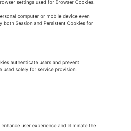
browser settings used for Browser Cookies.
 personal computer or mobile device even
 both Session and Persistent Cookies for
okies authenticate users and prevent
 used solely for service provision.
 enhance user experience and eliminate the