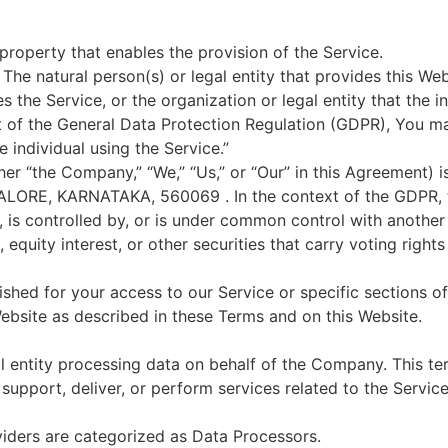
property that enables the provision of the Service.
The natural person(s) or legal entity that provides this We
 the Service, or the organization or legal entity that the i
ext of the General Data Protection Regulation (GDPR), You m
e individual using the Service.”
ther “the Company,” “We,” “Us,” or “Our” in this Agreement) 
ALORE, KARNATAKA, 560069 . In the context of the GDPR, t
, is controlled by, or is under common control with another p
quity interest, or other securities that carry voting rights 
ished for your access to our Service or specific sections of
ebsite as described in these Terms and on this Website.
al entity processing data on behalf of the Company. This t
upport, deliver, or perform services related to the Servic
viders are categorized as Data Processors.