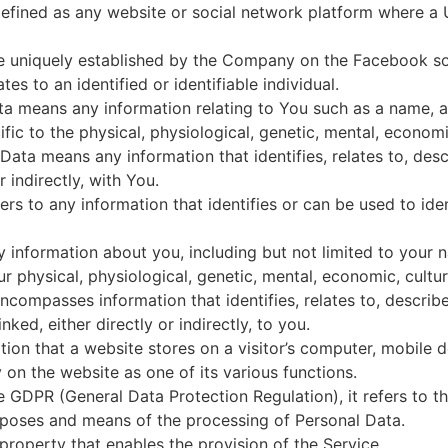
 defined as any website or social network platform where a 
le uniquely established by the Company on the Facebook s
tes to an identified or identifiable individual.
a means any information relating to You such as a name, an 
fic to the physical, physiological, genetic, mental, economic,
ata means any information that identifies, relates to, desc
 indirectly, with You.
ers to any information that identifies or can be used to id
information about you, including but not limited to your n
our physical, physiological, genetic, mental, economic, cultura
compasses information that identifies, relates to, describe
ked, either directly or indirectly, to you.
ation that a website stores on a visitor’s computer, mobile 
on the website as one of its various functions.
e GDPR (General Data Protection Regulation), it refers to 
urposes and means of the processing of Personal Data.
property that enables the provision of the Service.