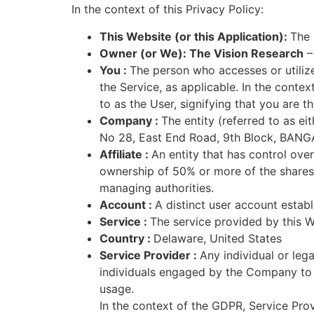
In the context of this Privacy Policy:
This Website (or this Application):
The 
Owner (or We): The Vision Research
– 
You :
The person who accesses or utilizes
the Service, as applicable. In the cont
to as the User, signifying that you are th
Company :
The entity (referred to as ei
No 28, East End Road, 9th Block, BANG
Affiliate :
An entity that has control over
ownership of 50% or more of the shares, e
managing authorities.
Account :
A distinct user account establ
Service :
The service provided by this W
Country :
Delaware, United States
Service Provider :
Any individual or leg
individuals engaged by the Company to s
usage.
In the context of the GDPR, Service Pro