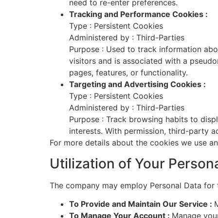
need to re-enter preferences.
Tracking and Performance Cookies :
Type : Persistent Cookies
Administered by : Third-Parties
Purpose : Used to track information abou
visitors and is associated with a pseudo
pages, features, or functionality.
Targeting and Advertising Cookies :
Type : Persistent Cookies
Administered by : Third-Parties
Purpose : Track browsing habits to displ
interests. With permission, third-party 
For more details about the cookies we use an
Utilization of Your Person
The company may employ Personal Data for t
To Provide and Maintain Our Service :
M
To Manage Your Account :
Manage your 