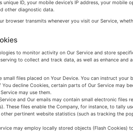
’s unique ID, your mobile device’s IP address, your mobile o
nd other diagnostic data.
r browser transmits whenever you visit our Service, whethe
okies
ologies to monitor activity on Our Service and store specif
serving to collect and track data, as well as enhance and 
 small files placed on Your Device. You can instruct your b
f You decline Cookies, certain parts of Our Service may b
r Service may use them.
Service and Our emails may contain small electronic files 
ifs). These files enable the Company, for instance, to tally 
other pertinent website statistics (such as tracking the pop
rvice may employ locally stored objects (Flash Cookies) t