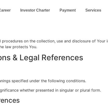
Career
Investor Charter
Payment
Services
nd procedures on the collection, use and disclosure of Your
the law protects You.
ions & Legal References
anings specified under the following conditions.
gnificance whether presented in singular or plural form.
erences