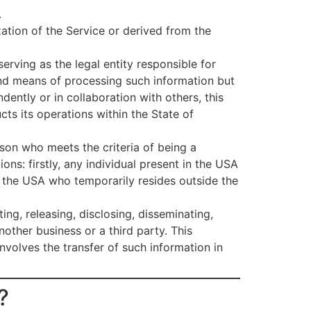
.
ization of the Service or derived from the
rving as the legal entity responsible for
 and means of processing such information but
dently or in collaboration with others, this
ts its operations within the State of
son who meets the criteria of being a
ions: firstly, any individual present in the USA
n the USA who temporarily resides outside the
ing, releasing, disclosing, disseminating,
other business or a third party. This
nvolves the transfer of such information in
?