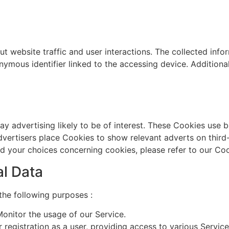
t website traffic and user interactions. The collected infor
nymous identifier linked to the accessing device. Addition
ay advertising likely to be of interest. These Cookies use b
advertisers place Cookies to show relevant adverts on third
d your choices concerning cookies, please refer to our Coo
al Data
he following purposes :
onitor the usage of our Service.
registration as a user, providing access to various Service 