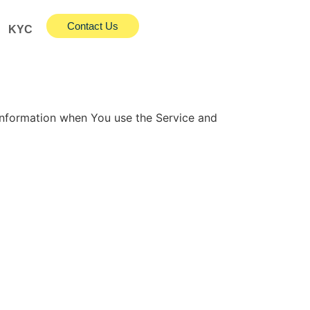
Contact Us
KYC
 information when You use the Service and