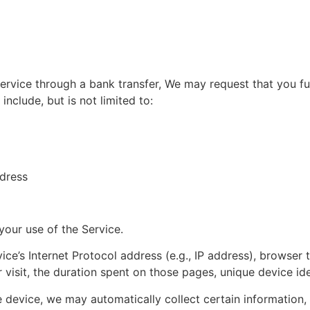
vice through a bank transfer, We may request that you furni
include, but is not limited to:
ddress
your use of the Service.
e’s Internet Protocol address (e.g., IP address), browser 
r visit, the duration spent on those pages, unique device ide
device, we may automatically collect certain information, in