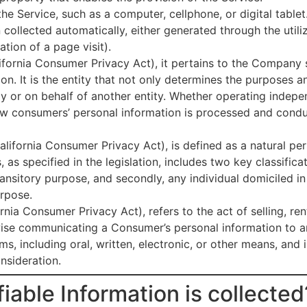
he Service, such as a computer, cellphone, or digital tablet
n collected automatically, either generated through the util
ration of a page visit).
fornia Consumer Privacy Act), it pertains to the Company se
on. It is the entity that not only determines the purposes
tly or on behalf of another entity. Whether operating indepen
how consumers’ personal information is processed and conduc
lifornia Consumer Privacy Act), is defined as a natural per
, as specified in the legislation, includes two key classificat
ransitory purpose, and secondly, any individual domiciled i
urpose.
nia Consumer Privacy Act), refers to the act of selling, rent
wise communicating a Consumer’s personal information to an
 including oral, written, electronic, or other means, and i
nsideration.
iable Information is collected