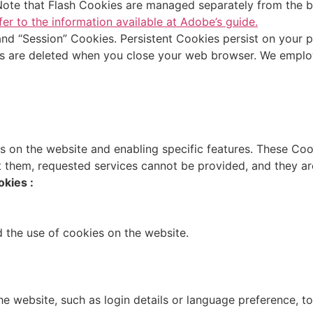
 Note that Flash Cookies are managed separately from the 
fer to the information available at Adobe’s guide.
 and “Session” Cookies. Persistent Cookies persist on your
s are deleted when you close your web browser. We employ
es on the website and enabling specific features. These Co
 them, requested services cannot be provided, and they are
kies :
d the use of cookies on the website.
website, such as login details or language preference, to