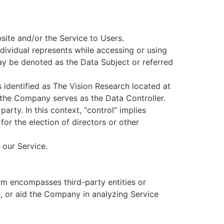
bsite and/or the Service to Users.
ndividual represents while accessing or using
ay be denoted as the Data Subject or referred
is identified as The Vision Research located at
he Company serves as the Data Controller.
arty. In this context, “control” implies
for the election of directors or other
 our Service.
erm encompasses third-party entities or
e, or aid the Company in analyzing Service