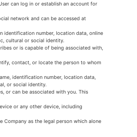
User can log in or establish an account for
ocial network and can be accessed at
identification number, location data, online
 cultural or social identity.
ribes or is capable of being associated with,
entify, contact, or locate the person to whom
ame, identification number, location data,
l, or social identity.
s, or can be associated with you. This
device or any other device, including
the Company as the legal person which alone