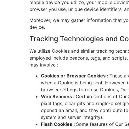
mobile device you utilize, your mobile device
browser you use, unique device identifiers, a
Moreover, we may gather information that you
device.
Tracking Technologies and Co
We utilize Cookies and similar tracking techn
employed include beacons, tags, and scripts, 
may involve :
Cookies or Browser Cookies :
These are
when a Cookie is being sent. However, i
browser settings to refuse Cookies, Ou
Web Beacons :
Certain sections of Our 
pixel tags, clear gifs and single-pixel g
opened an email, and they contribute to 
system and server integrity).
Flash Cookies :
Some features of Our Se