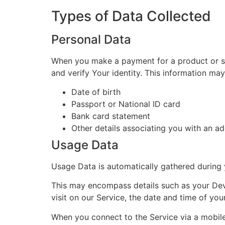
Types of Data Collected
Personal Data
When you make a payment for a product or ser
and verify Your identity. This information may 
Date of birth
Passport or National ID card
Bank card statement
Other details associating you with an a
Usage Data
Usage Data is automatically gathered during 
This may encompass details such as your Devic
visit on our Service, the date and time of you
When you connect to the Service via a mobile 