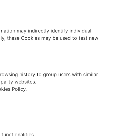
mation may indirectly identify individual
ally, these Cookies may be used to test new
rowsing history to group users with similar
-party websites.
kies Policy.
functionalities.