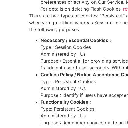
preferences or activity on Our Service.
For details on deleting Flash Cookies,
re
There are two types of cookies: “Persistent”
when you go offline, whereas Session Cookie
the following purposes:
Necessary / Essential Cookies :
Type : Session Cookies
Administered by : Us
Purpose : Essential for providing servic
fraudulent use of user accounts. Without
Cookies Policy / Notice Acceptance Coo
Type : Persistent Cookies
Administered by : Us
Purpose : Identify if users have accepte
Functionality Cookies :
Type: Persistent Cookies
Administered by : Us
Purpose : Remember choices made on the 