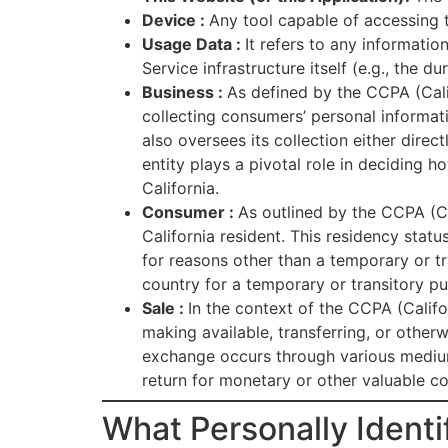
Device :
Any tool capable of accessing t
Usage Data :
It refers to any informatio
Service infrastructure itself (e.g., the du
Business :
As defined by the CCPA (Cali
collecting consumers’ personal informati
also oversees its collection either direc
entity plays a pivotal role in deciding 
California.
Consumer :
As outlined by the CCPA (Ca
California resident. This residency status
for reasons other than a temporary or t
country for a temporary or transitory p
Sale :
In the context of the CCPA (Califor
making available, transferring, or other
exchange occurs through various mediums,
return for monetary or other valuable co
What Personally Identif