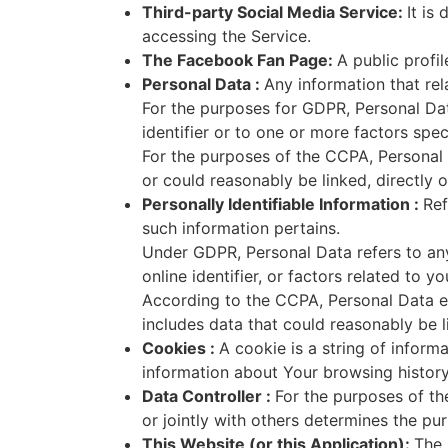
Third-party Social Media Service:
It is
accessing the Service.
The Facebook Fan Page:
A public profi
Personal Data :
Any information that rela
For the purposes for GDPR, Personal Dat
identifier or to one or more factors speci
For the purposes of the CCPA, Personal D
or could reasonably be linked, directly or
Personally Identifiable Information :
Ref
such information pertains.
Under GDPR, Personal Data refers to any 
online identifier, or factors related to y
According to the CCPA, Personal Data en
includes data that could reasonably be lin
Cookies :
A cookie is a string of inform
information about Your browsing history 
Data Controller :
For the purposes of th
or jointly with others determines the p
This Website (or this Application):
The 