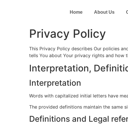
Home
About Us
Privacy Policy
This Privacy Policy describes Our policies a
tells You about Your privacy rights and how 
Interpretation, Definit
Interpretation
Words with capitalized initial letters have me
The provided definitions maintain the same si
Definitions and Legal ref