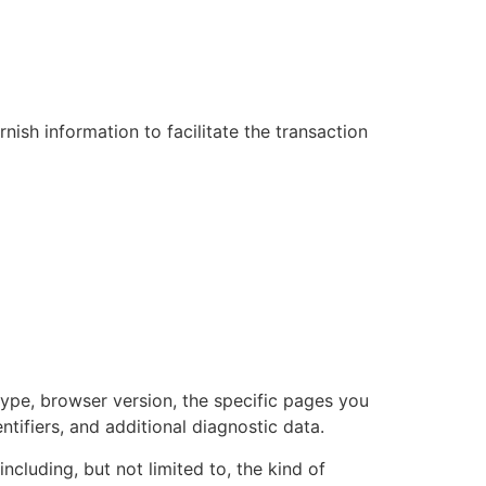
sh information to facilitate the transaction
type, browser version, the specific pages you
ntifiers, and additional diagnostic data.
cluding, but not limited to, the kind of