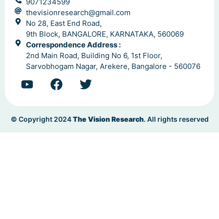
9071234599
thevisionresearch@gmail.com
No 28, East End Road,
9th Block, BANGALORE, KARNATAKA, 560069
Correspondence Address :
2nd Main Road, Building No 6, 1st Floor,
Sarvobhogam Nagar, Arekere, Bangalore - 560076
© Copyright 2024
The Vision Research
. All rights reserved