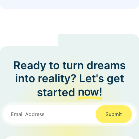
Ready to turn dreams
into reality? Let's get
now!
started
Submit