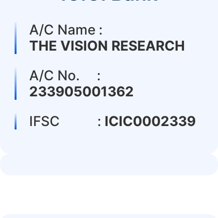
A/C Name :
THE VISION RESEARCH
A/C No. :
233905001362
IFSC :
ICIC0002339