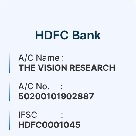
HDFC Bank
A/C Name :
THE VISION RESEARCH
A/C No. :
50200101902887
IFSC :
HDFC0001045