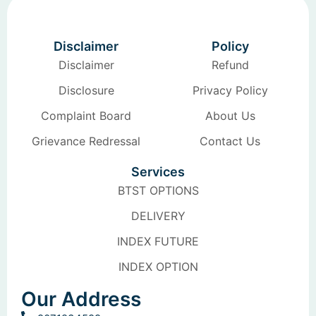
Disclaimer
Policy
Disclaimer
Refund
Disclosure
Privacy Policy
Complaint Board
About Us
Grievance Redressal
Contact Us
Services
BTST OPTIONS
DELIVERY
INDEX FUTURE
INDEX OPTION
Our Address