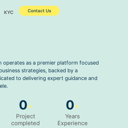
Contact Us
KYC
h operates as a premier platform focused
usiness strategies, backed by a
cated to delivering expert guidance and
ele.
0
0
+
+
Project
Years
completed
Experience