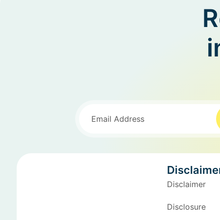
R
i
Disclaime
Disclaimer
Disclosure