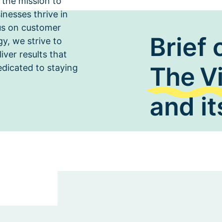
 the mission to
inesses thrive in
us on customer
Brief 
ahead of industry trends and co
y, we strive to
services to meet the evolving ne
iver results that
The V
edicated to staying
and it