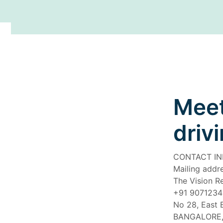
Meet
driv
CONTACT I
Mailing addre
The Vision R
+91 907123
No 28, East 
BANGALORE,