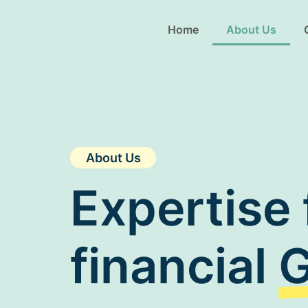
Home
About Us
About Us
Expertise 
financial
G