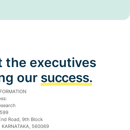
 the executives
ing our
success.
NFORMATION
ss:
esearch
4599
End Road, 9th Block
 KARNATAKA, 560069