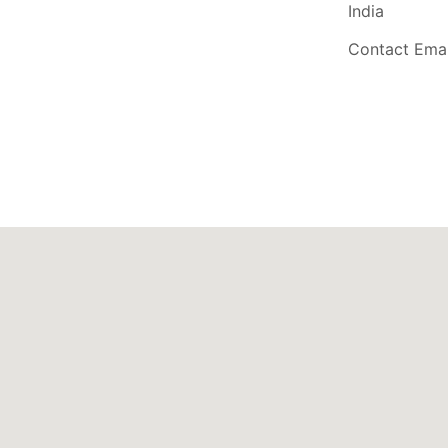
India
Contact Emai