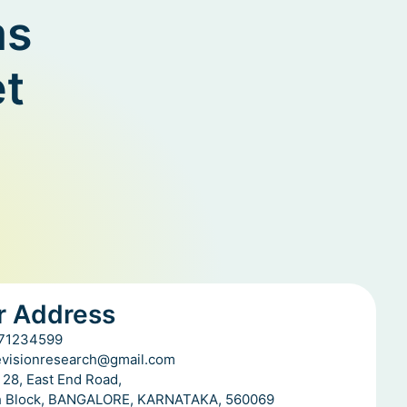
ms
et
r Address
71234599
evisionresearch@gmail.com
 28, East End Road,
h Block, BANGALORE, KARNATAKA, 560069