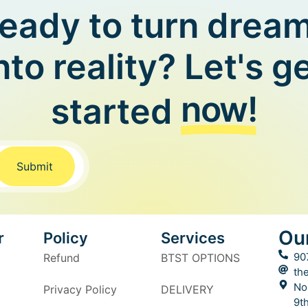
eady to turn drea
nto reality? Let's g
now!
started
Submit
Ou
r
Policy
Services
90
Refund
BTST OPTIONS
th
No
Privacy Policy
DELIVERY
9t