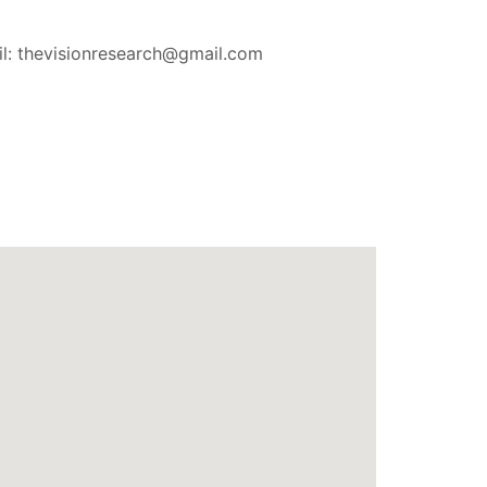
l: thevisionresearch@gmail.com