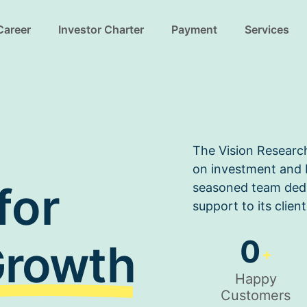
Career
Investor Charter
Payment
Services
The Vision Researc
on investment and b
for
seasoned team dedi
support to its client
0
rowth
+
Happy
Customers