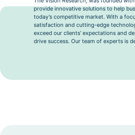
The Vision Research, was founded with
provide innovative solutions to help bus
today’s competitive market. With a foc
satisfaction and cutting-edge technolog
exceed our clients’ expectations and del
drive success. Our team of experts is d