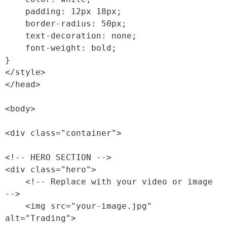
    padding: 12px 18px;

    border-radius: 50px;

    text-decoration: none;

    font-weight: bold;

}

</style>

</head>

<body>

<div class="container">

<!-- HERO SECTION -->

<div class="hero">

    <!-- Replace with your video or image 
-->

    <img src="your-image.jpg" 
alt="Trading">
