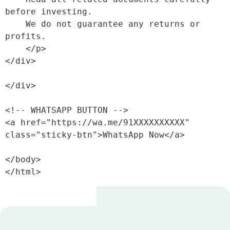
before investing. 

    We do not guarantee any returns or 
profits.

    </p>

</div>

</div>

<!-- WHATSAPP BUTTON -->

<a href="https://wa.me/91XXXXXXXXXX" 
class="sticky-btn">WhatsApp Now</a>

</body>

</html>