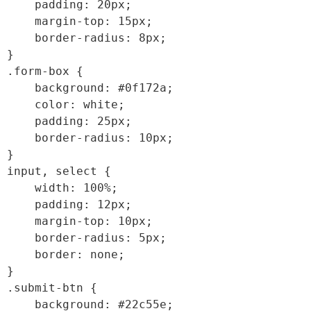
    padding: 20px;

    margin-top: 15px;

    border-radius: 8px;

}

.form-box {

    background: #0f172a;

    color: white;

    padding: 25px;

    border-radius: 10px;

}

input, select {

    width: 100%;

    padding: 12px;

    margin-top: 10px;

    border-radius: 5px;

    border: none;

}

.submit-btn {

    background: #22c55e;
