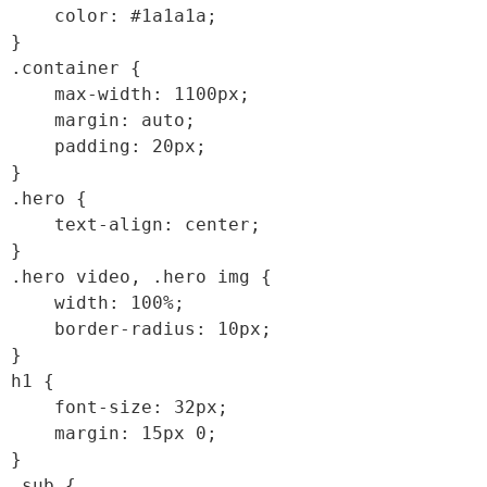
    color: #1a1a1a;

}

.container {

    max-width: 1100px;

    margin: auto;

    padding: 20px;

}

.hero {

    text-align: center;

}

.hero video, .hero img {

    width: 100%;

    border-radius: 10px;

}

h1 {

    font-size: 32px;

    margin: 15px 0;

}

.sub {
