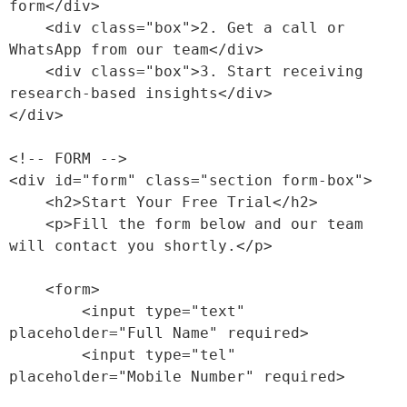
form</div>

    <div class="box">2. Get a call or 
WhatsApp from our team</div>

    <div class="box">3. Start receiving 
research-based insights</div>

</div>

<!-- FORM -->

<div id="form" class="section form-box">

    <h2>Start Your Free Trial</h2>

    <p>Fill the form below and our team 
will contact you shortly.</p>

    <form>

        <input type="text" 
placeholder="Full Name" required>

        <input type="tel" 
placeholder="Mobile Number" required>
