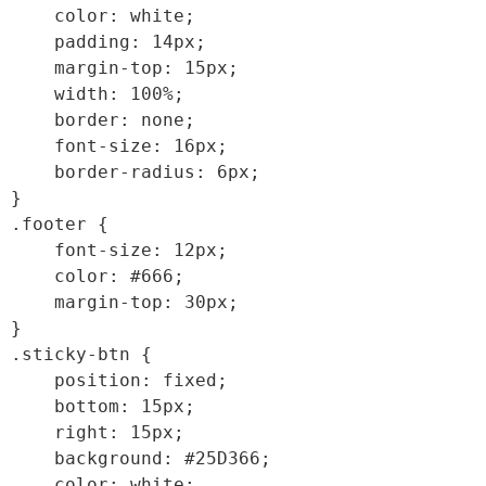
    color: white;

    padding: 14px;

    margin-top: 15px;

    width: 100%;

    border: none;

    font-size: 16px;

    border-radius: 6px;

}

.footer {

    font-size: 12px;

    color: #666;

    margin-top: 30px;

}

.sticky-btn {

    position: fixed;

    bottom: 15px;

    right: 15px;

    background: #25D366;

    color: white;
