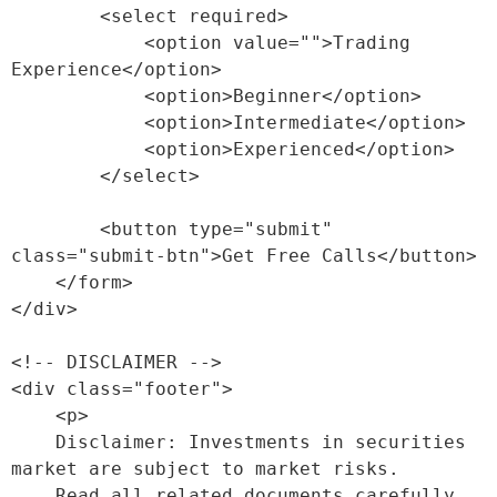
        <select required>

            <option value="">Trading 
Experience</option>

            <option>Beginner</option>

            <option>Intermediate</option>

            <option>Experienced</option>

        </select>

        <button type="submit" 
class="submit-btn">Get Free Calls</button>

    </form>

</div>

<!-- DISCLAIMER -->

<div class="footer">

    <p>

    Disclaimer: Investments in securities 
market are subject to market risks. 

    Read all related documents carefully 