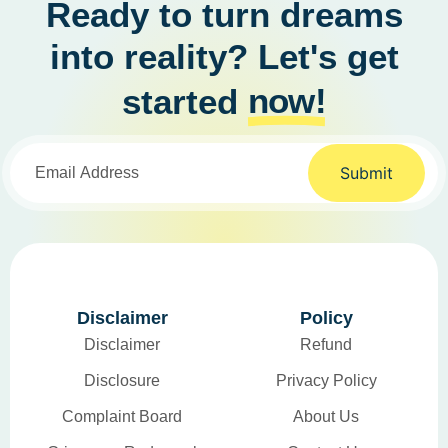
Ready to turn dreams
into reality? Let's get
now!
started
Submit
Disclaimer
Policy
Disclaimer
Refund
Disclosure
Privacy Policy
Complaint Board
About Us