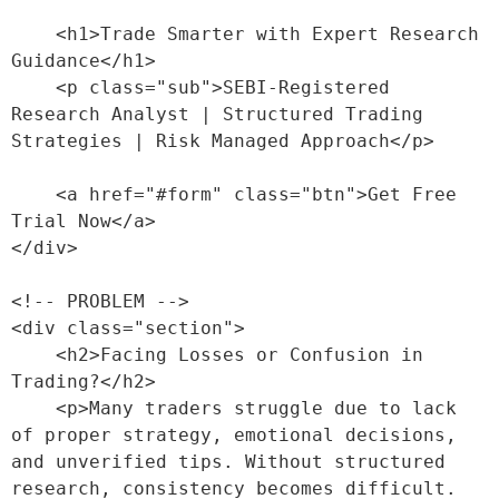
    <h1>Trade Smarter with Expert Research 
Guidance</h1>

    <p class="sub">SEBI-Registered 
Research Analyst | Structured Trading 
Strategies | Risk Managed Approach</p>

    <a href="#form" class="btn">Get Free 
Trial Now</a>

</div>

<!-- PROBLEM -->

<div class="section">

    <h2>Facing Losses or Confusion in 
Trading?</h2>

    <p>Many traders struggle due to lack 
of proper strategy, emotional decisions, 
and unverified tips. Without structured 
research, consistency becomes difficult.