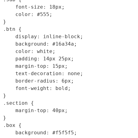
    font-size: 18px;

    color: #555;

}

.btn {

    display: inline-block;

    background: #16a34a;

    color: white;

    padding: 14px 25px;

    margin-top: 15px;

    text-decoration: none;

    border-radius: 6px;

    font-weight: bold;

}

.section {

    margin-top: 40px;

}

.box {

    background: #f5f5f5;
