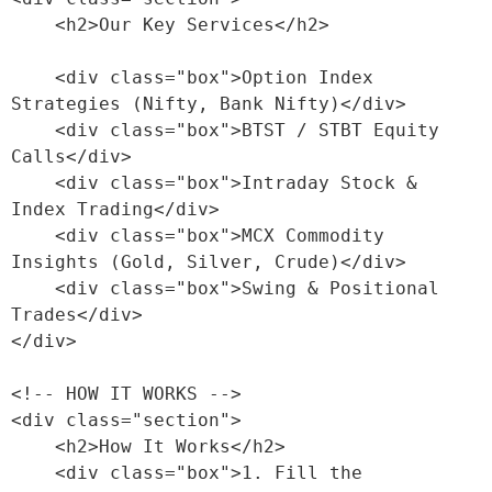
    <h2>Our Key Services</h2>

    <div class="box">Option Index 
Strategies (Nifty, Bank Nifty)</div>

    <div class="box">BTST / STBT Equity 
Calls</div>

    <div class="box">Intraday Stock & 
Index Trading</div>

    <div class="box">MCX Commodity 
Insights (Gold, Silver, Crude)</div>

    <div class="box">Swing & Positional 
Trades</div>

</div>

<!-- HOW IT WORKS -->

<div class="section">

    <h2>How It Works</h2>

    <div class="box">1. Fill the 