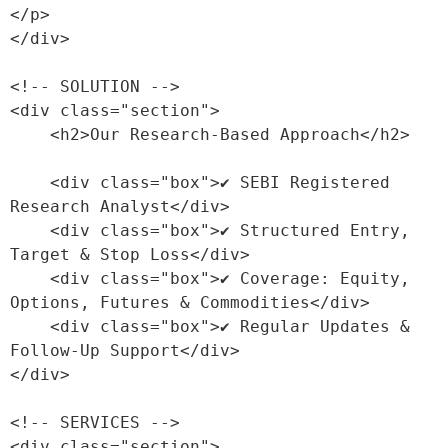
</p>

</div>

<!-- SOLUTION -->

<div class="section">

    <h2>Our Research-Based Approach</h2>

    <div class="box">✔ SEBI Registered 
Research Analyst</div>

    <div class="box">✔ Structured Entry, 
Target & Stop Loss</div>

    <div class="box">✔ Coverage: Equity, 
Options, Futures & Commodities</div>

    <div class="box">✔ Regular Updates & 
Follow-Up Support</div>

</div>

<!-- SERVICES -->

<div class="section">
