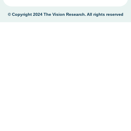
© Copyright 2024
The Vision Research
. All rights reserved