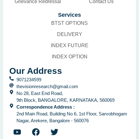
Grievance Redressal
Contact Us
Services
BTST OPTIONS
DELIVERY
INDEX FUTURE
INDEX OPTION
Our Address
9071234599
thevisionresearch@gmail.com
No 28, East End Road,
9th Block, BANGALORE, KARNATAKA, 560069
Correspondence Address :
2nd Main Road, Building No 6, 1st Floor, Sarvobhogam
Nagar, Arekere, Bangalore - 560076