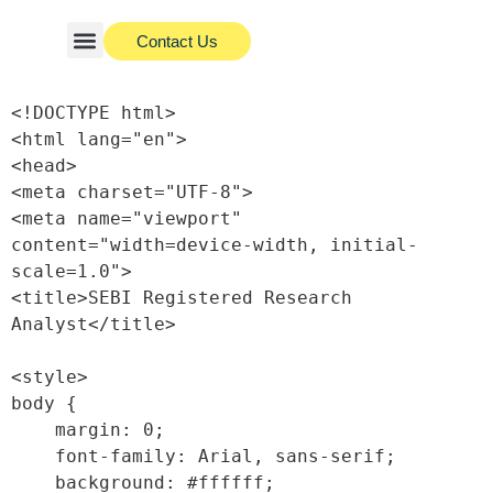
Contact Us
About Us
Investor Charter
<!DOCTYPE html>

<html lang="en">

<head>

<meta charset="UTF-8">

<meta name="viewport" 
content="width=device-width, initial-
scale=1.0">

<title>SEBI Registered Research 
Analyst</title>

<style>

body {

    margin: 0;

    font-family: Arial, sans-serif;

    background: #ffffff;
